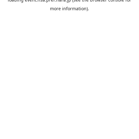
more information).