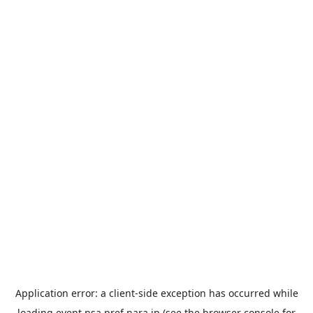
Application error: a
client
-side exception has occurred while
loading
event.nsa.pref.nara.jp
(see the
browser console
for