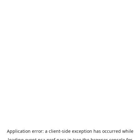
Application error: a
client
-side exception has occurred while
loading
event.nsa.pref.nara.jp
(see the
browser console
for