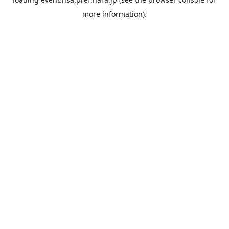
more information).