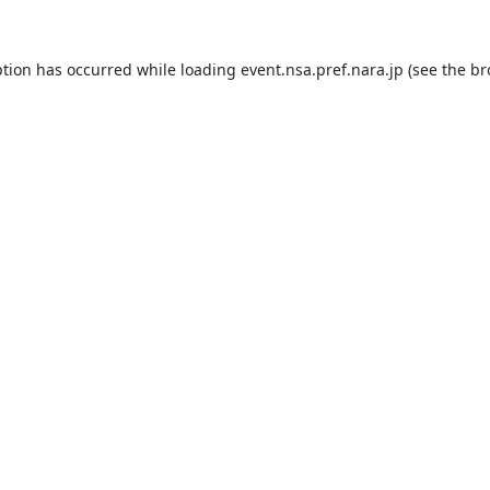
ption has occurred while loading
event.nsa.pref.nara.jp
(see the
br