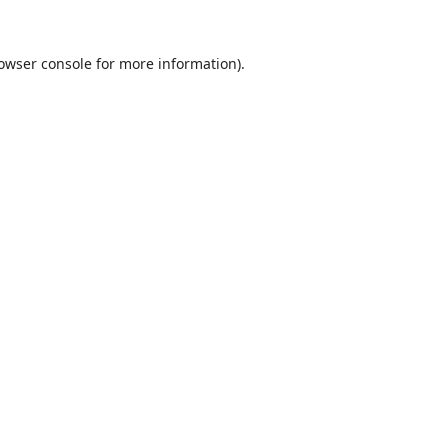
owser console
for more information).