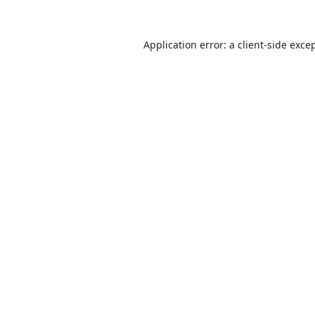
Application error: a
client
-side exce