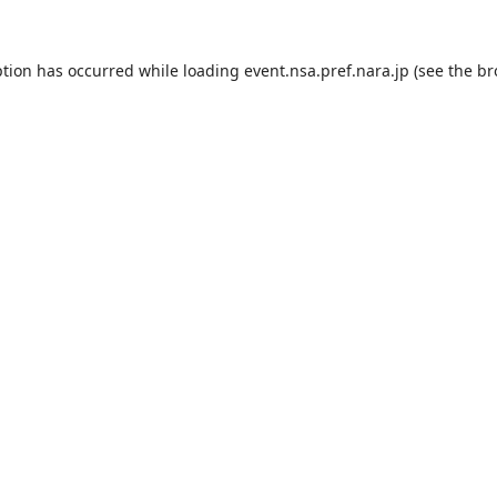
ption has occurred while loading
event.nsa.pref.nara.jp
(see the
br