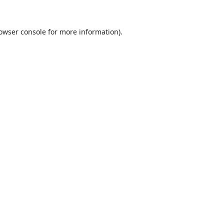
owser console
for more information).