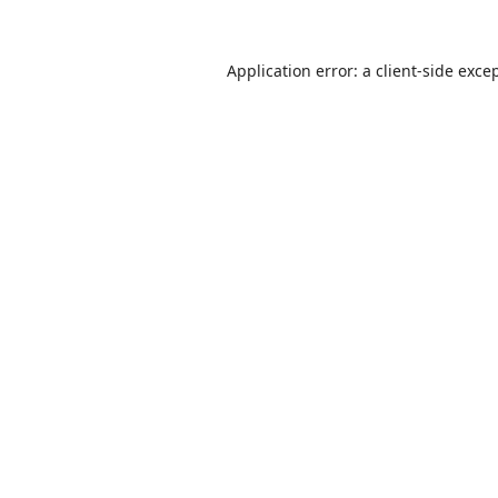
Application error: a
client
-side exce