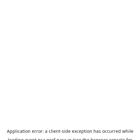
Application error: a
client
-side exception has occurred while
loading
event.nsa.pref.nara.jp
(see the
browser console
for