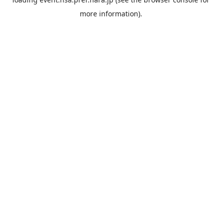
more information).