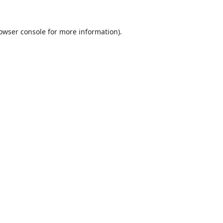
owser console
for more information).