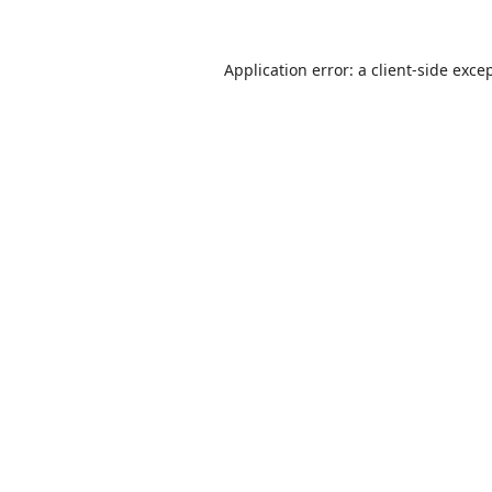
Application error: a
client
-side exce