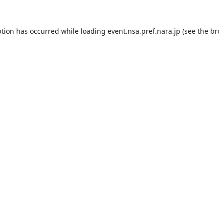
ption has occurred while loading
event.nsa.pref.nara.jp
(see the
br