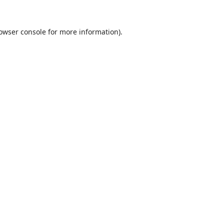
owser console
for more information).