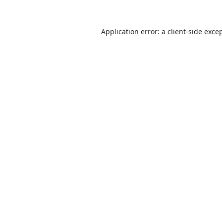
Application error: a
client
-side exce