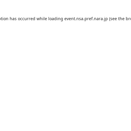
ption has occurred while loading
event.nsa.pref.nara.jp
(see the
br