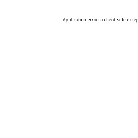
Application error: a
client
-side exce