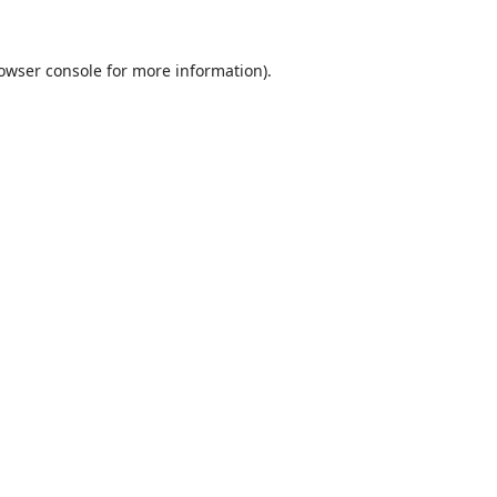
owser console
for more information).