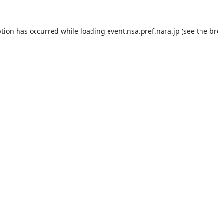
ption has occurred while loading
event.nsa.pref.nara.jp
(see the
br