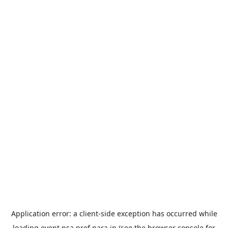
Application error: a
client
-side exception has occurred while
loading
event.nsa.pref.nara.jp
(see the
browser console
for