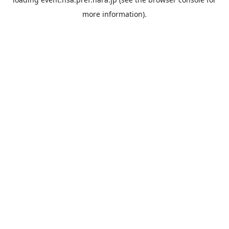
more information).