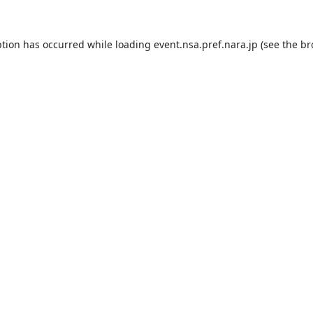
ption has occurred while loading
event.nsa.pref.nara.jp
(see the
br