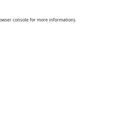
owser console
for more information).