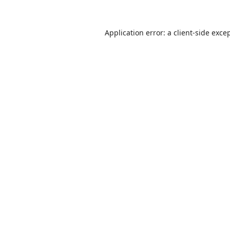
Application error: a
client
-side exce