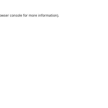
owser console
for more information).