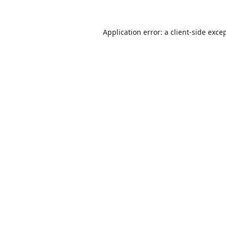
Application error: a
client
-side exce