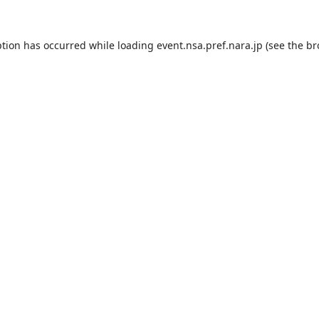
ption has occurred while loading
event.nsa.pref.nara.jp
(see the
br