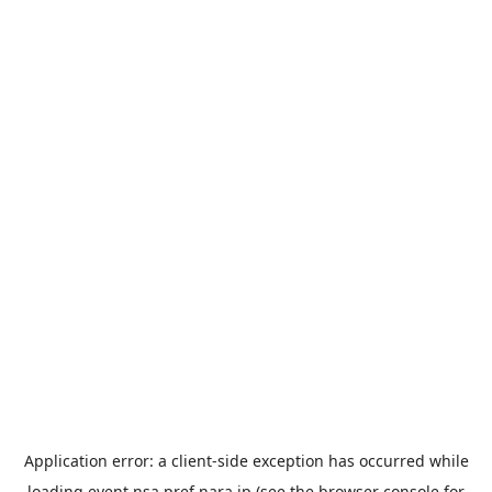
Application error: a
client
-side exception has occurred while
loading
event.nsa.pref.nara.jp
(see the
browser console
for