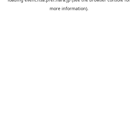
more information).