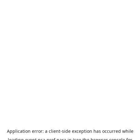
Application error: a
client
-side exception has occurred while
loading
event.nsa.pref.nara.jp
(see the
browser console
for