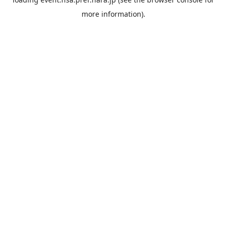
more information).