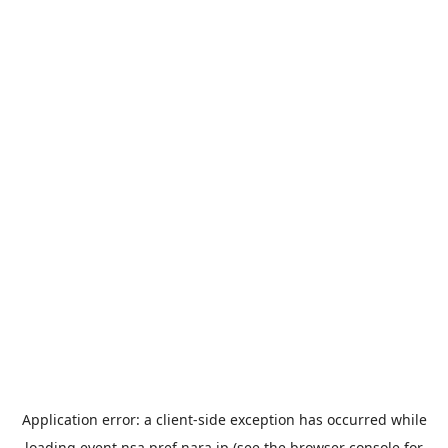
Application error: a
client
-side exception has occurred while
loading
event.nsa.pref.nara.jp
(see the
browser console
for