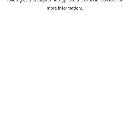
more information).