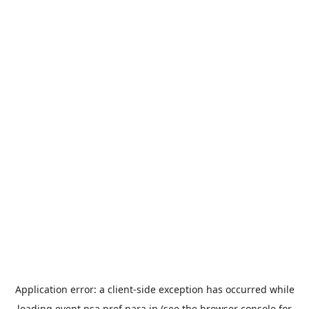
Application error: a
client
-side exception has occurred while
loading
event.nsa.pref.nara.jp
(see the
browser console
for