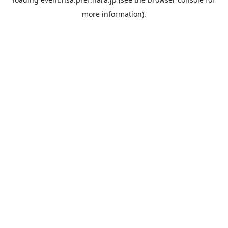
more information).