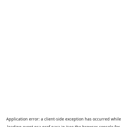
Application error: a
client
-side exception has occurred while
loading
event.nsa.pref.nara.jp
(see the
browser console
for