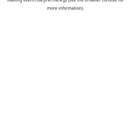
more information).