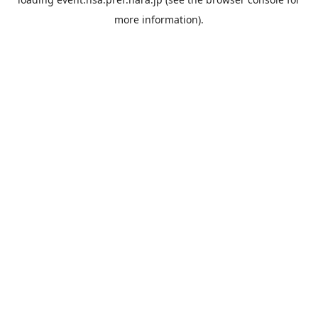
more information).