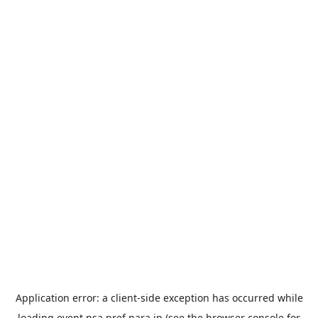
Application error: a
client
-side exception has occurred while
loading
event.nsa.pref.nara.jp
(see the
browser console
for