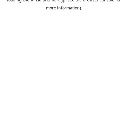
more information).