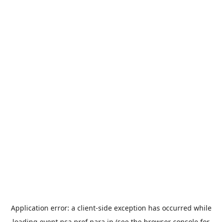
Application error: a
client
-side exception has occurred while
loading
event.nsa.pref.nara.jp
(see the
browser console
for