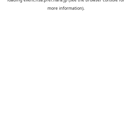
more information).