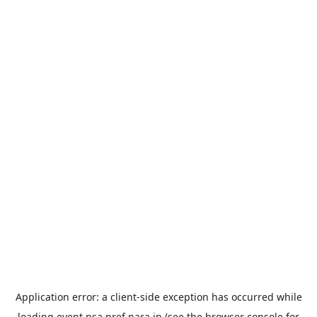
Application error: a
client
-side exception has occurred while
loading
event.nsa.pref.nara.jp
(see the
browser console
for