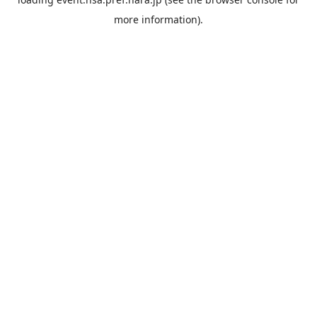
more information).