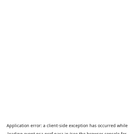
Application error: a
client
-side exception has occurred while
loading
event.nsa.pref.nara.jp
(see the
browser console
for