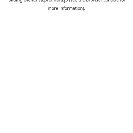
more information).