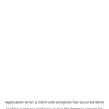
Application error: a
client
-side exception has occurred while
loading
event.nsa.pref.nara.jp
(see the
browser console
for