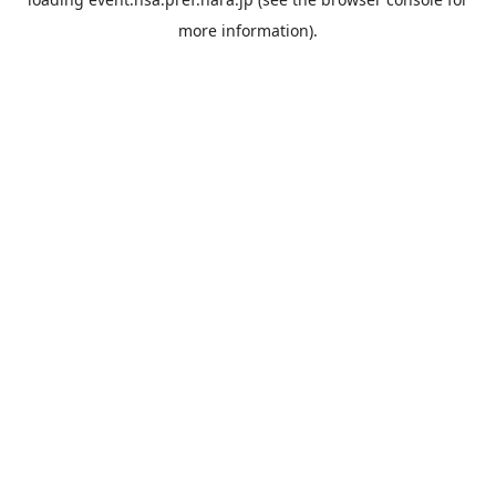
more information).