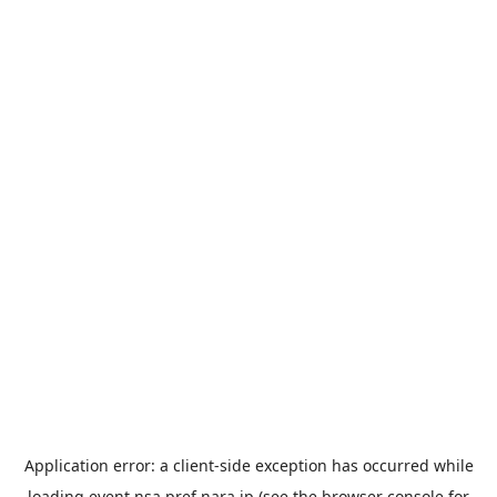
Application error: a
client
-side exception has occurred while
loading
event.nsa.pref.nara.jp
(see the
browser console
for