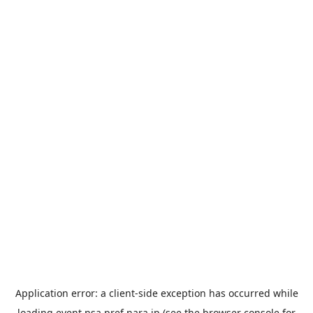
Application error: a
client
-side exception has occurred while
loading
event.nsa.pref.nara.jp
(see the
browser console
for