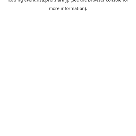
more information).