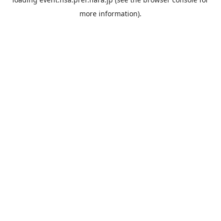
more information).