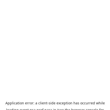
Application error: a
client
-side exception has occurred while
loading
event.nsa.pref.nara.jp
(see the
browser console
for