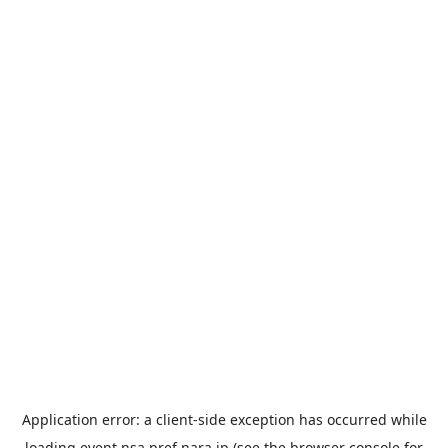
Application error: a
client
-side exception has occurred while
loading
event.nsa.pref.nara.jp
(see the
browser console
for