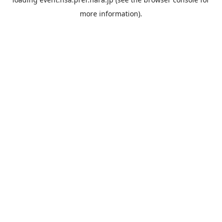
more information).