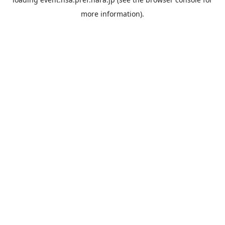
more information).