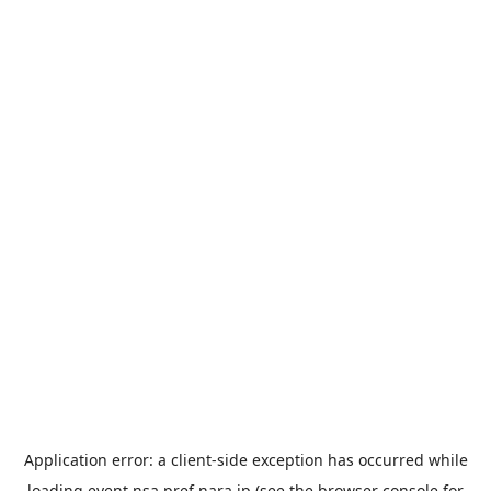
Application error: a
client
-side exception has occurred while
loading
event.nsa.pref.nara.jp
(see the
browser console
for