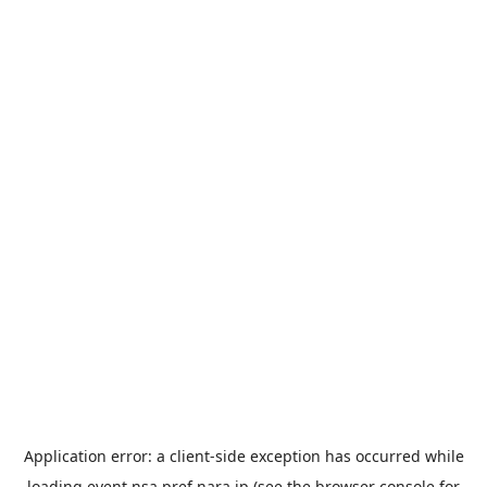
Application error: a
client
-side exception has occurred while
loading
event.nsa.pref.nara.jp
(see the
browser console
for