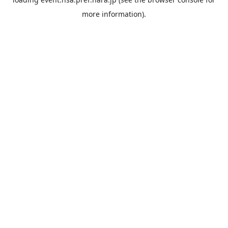
more information).