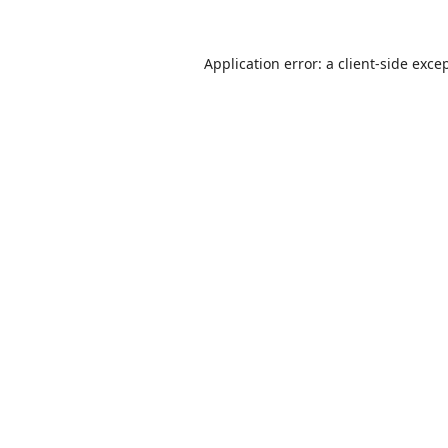
Application error: a
client
-side exce