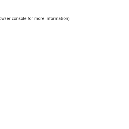
owser console
for more information).