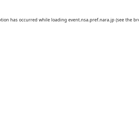
ption has occurred while loading
event.nsa.pref.nara.jp
(see the
br