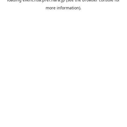
more information).