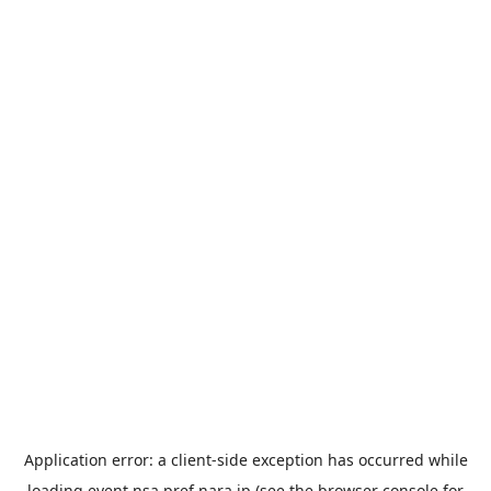
Application error: a
client
-side exception has occurred while
loading
event.nsa.pref.nara.jp
(see the
browser console
for