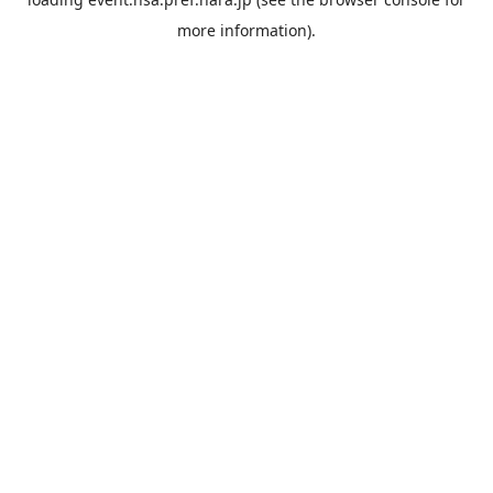
more information).