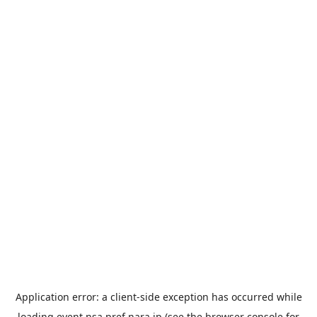
Application error: a
client
-side exception has occurred while
loading
event.nsa.pref.nara.jp
(see the
browser console
for