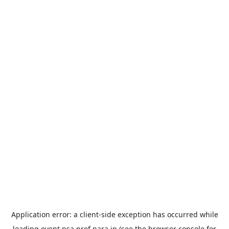
Application error: a
client
-side exception has occurred while
loading
event.nsa.pref.nara.jp
(see the
browser console
for