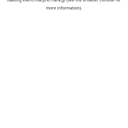
more information).