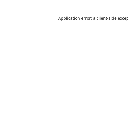
Application error: a
client
-side exce