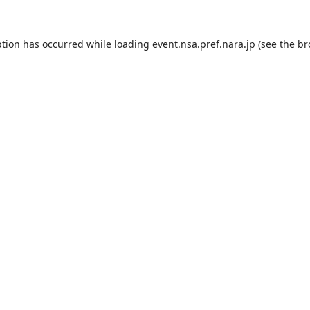
ption has occurred while loading
event.nsa.pref.nara.jp
(see the
br