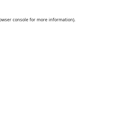
owser console
for more information).