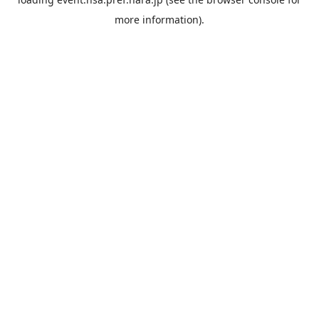
more information).