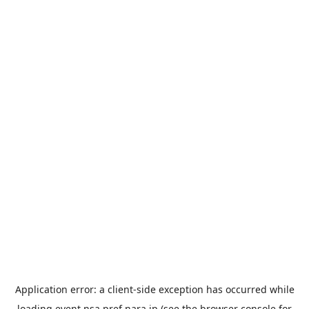
Application error: a
client
-side exception has occurred while
loading
event.nsa.pref.nara.jp
(see the
browser console
for