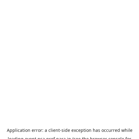
Application error: a
client
-side exception has occurred while
loading
event.nsa.pref.nara.jp
(see the
browser console
for