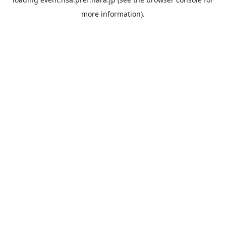
more information).