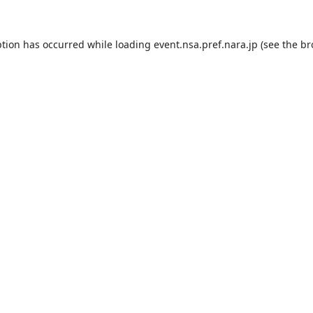
ption has occurred while loading
event.nsa.pref.nara.jp
(see the
br