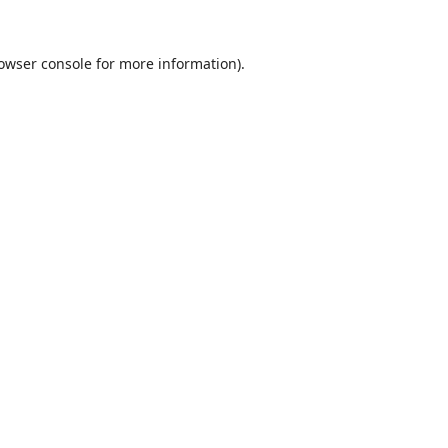
owser console
for more information).