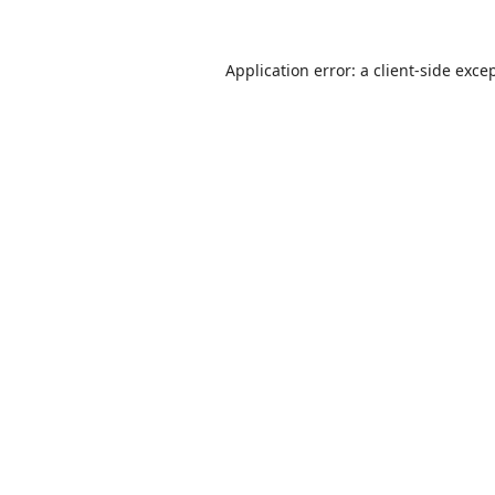
Application error: a
client
-side exce