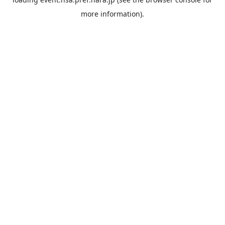
more information).