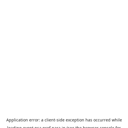
Application error: a
client
-side exception has occurred while
loading
event.nsa.pref.nara.jp
(see the
browser console
for