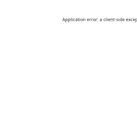
Application error: a
client
-side exce