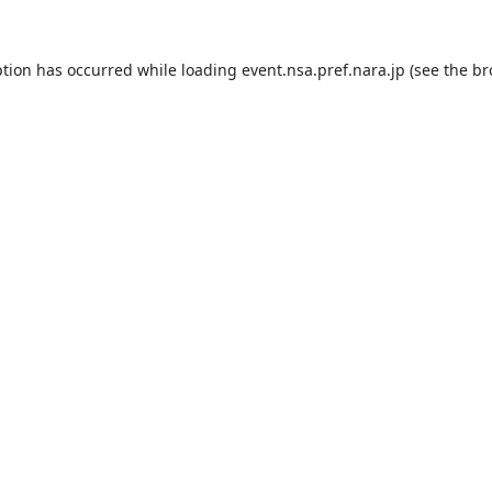
ption has occurred while loading
event.nsa.pref.nara.jp
(see the
br