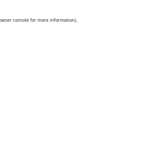
owser console
for more information).