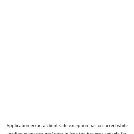
Application error: a
client
-side exception has occurred while
loading
event.nsa.pref.nara.jp
(see the
browser console
for