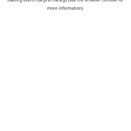
more information).