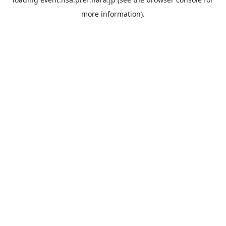
more information).