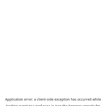
Application error: a
client
-side exception has occurred while
loading
event.nsa.pref.nara.jp
(see the
browser console
for