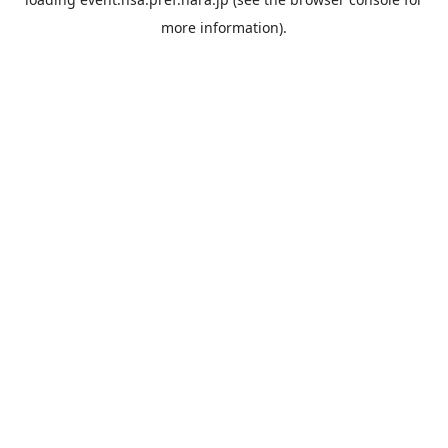
more information).