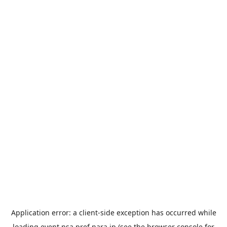
Application error: a
client
-side exception has occurred while
loading
event.nsa.pref.nara.jp
(see the
browser console
for