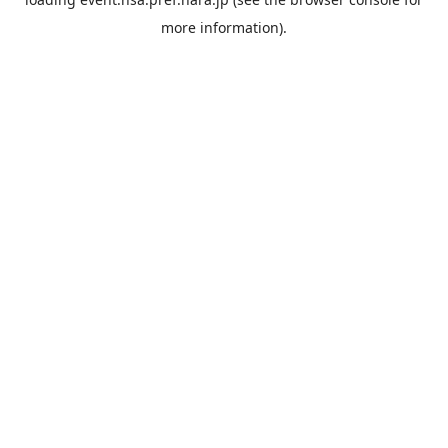
more information).