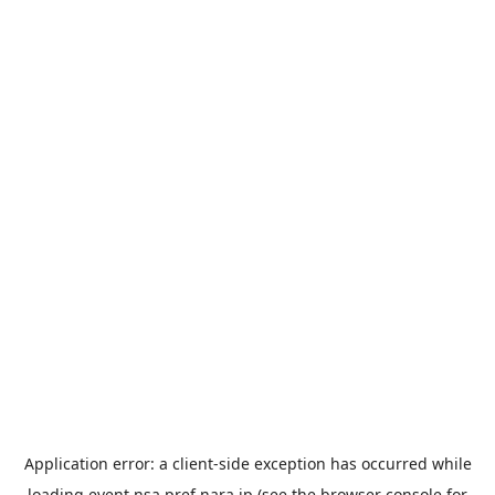
Application error: a
client
-side exception has occurred while
loading
event.nsa.pref.nara.jp
(see the
browser console
for