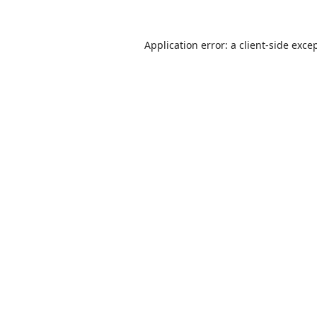
Application error: a
client
-side exce