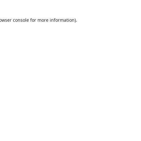
owser console
for more information).