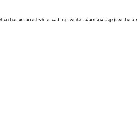
ption has occurred while loading
event.nsa.pref.nara.jp
(see the
br