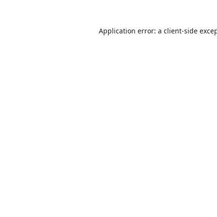
Application error: a
client
-side exce