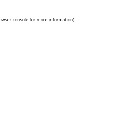
owser console
for more information).