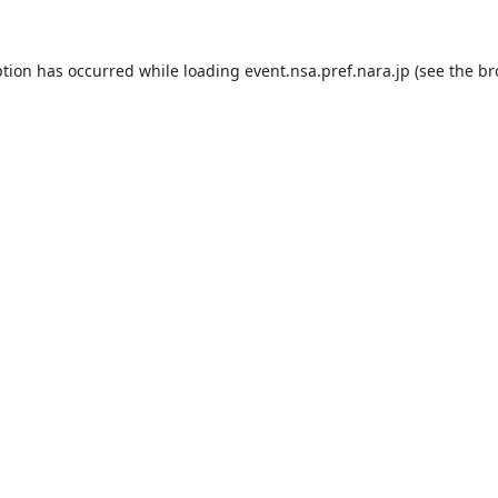
ption has occurred while loading
event.nsa.pref.nara.jp
(see the
br