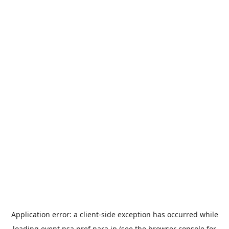
Application error: a
client
-side exception has occurred while
loading
event.nsa.pref.nara.jp
(see the
browser console
for