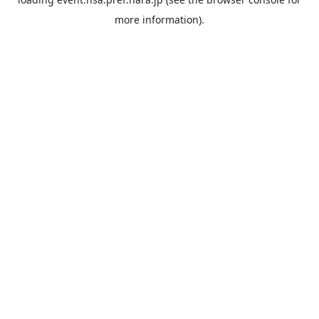
more information).