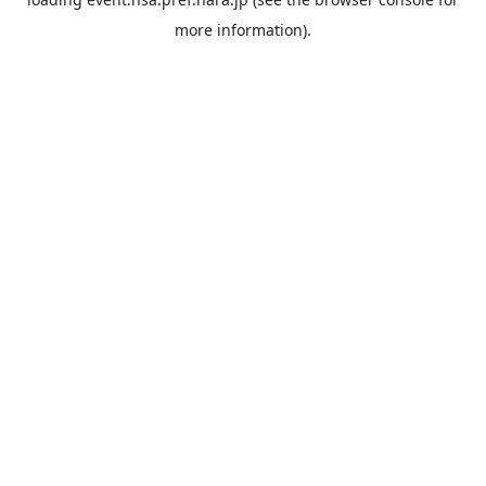
more information).