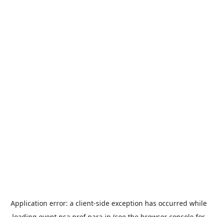
Application error: a
client
-side exception has occurred while
loading
event.nsa.pref.nara.jp
(see the
browser console
for