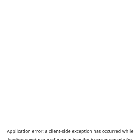
Application error: a
client
-side exception has occurred while
loading
event.nsa.pref.nara.jp
(see the
browser console
for