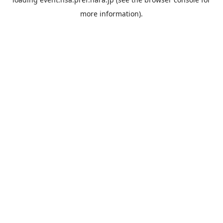
more information).