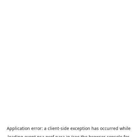
Application error: a
client
-side exception has occurred while
loading
event.nsa.pref.nara.jp
(see the
browser console
for