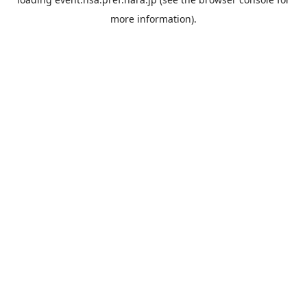
more information).