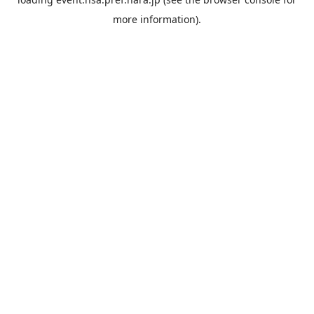
more information).