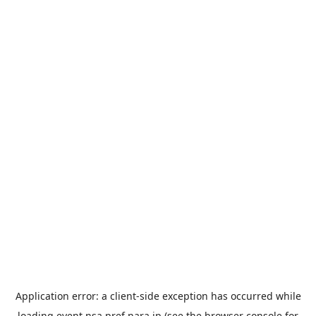
Application error: a
client
-side exception has occurred while
loading
event.nsa.pref.nara.jp
(see the
browser console
for