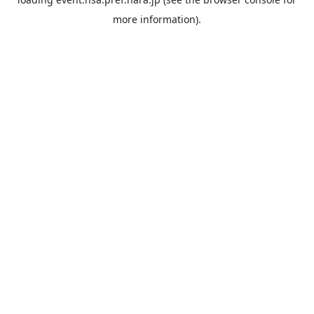
more information).