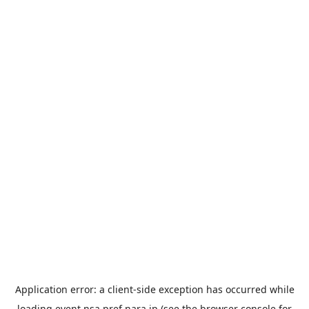
Application error: a
client
-side exception has occurred while
loading
event.nsa.pref.nara.jp
(see the
browser console
for