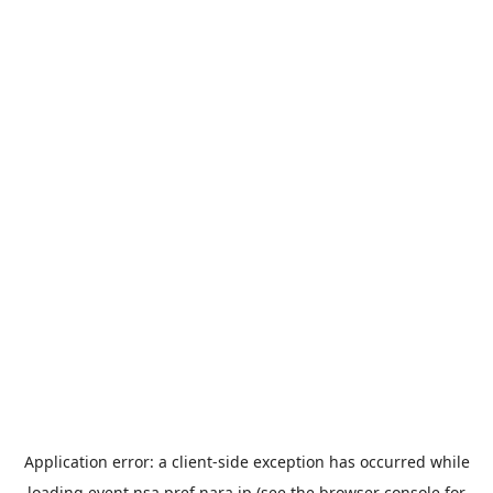
Application error: a
client
-side exception has occurred while
loading
event.nsa.pref.nara.jp
(see the
browser console
for