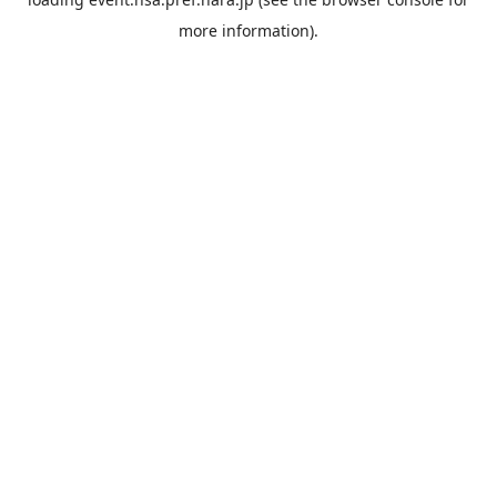
more information).